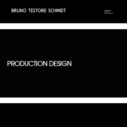
PRODUCTION DESIGN